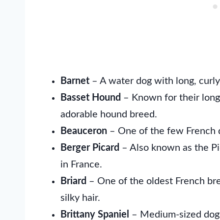
Barnet
– A water dog with long, curly
Basset Hound
– Known for their long,
adorable hound breed.
Beauceron
– One of the few French d
Berger Picard
– Also known as the Pi
in France.
Briard
– One of the oldest French breed
silky hair.
Brittany Spaniel
– Medium-sized dogs 