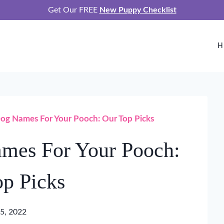
Get Our FREE
New Puppy Checklist
H
og Names For Your Pooch: Our Top Picks
mes For Your Pooch:
p Picks
5, 2022