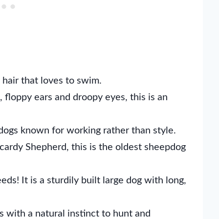
 hair that loves to swim.
 floppy ears and droopy eyes, this is an
ogs known for working rather than style.
cardy Shepherd, this is the oldest sheepdog
s! It is a sturdily built large dog with long,
with a natural instinct to hunt and