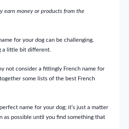
may earn money or products from the
 name for your dog can be challenging,
 little bit different.
y not consider a fittingly French name for
together some lists of the best French
perfect name for your dog; it’s just a matter
n as possible until you find something that