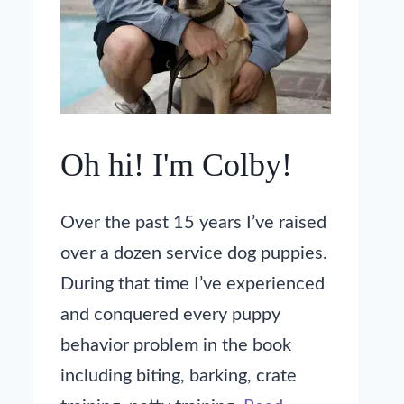
Oh hi! I'm Colby!
Over the past 15 years I’ve raised
over a dozen service dog puppies.
During that time I’ve experienced
and conquered every puppy
behavior problem in the book
including biting, barking, crate