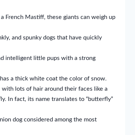
a French Mastiff, these giants can weigh up
kly, and spunky dogs that have quickly
d intelligent little pups with a strong
as a thick white coat the color of snow.
with lots of hair around their faces like a
ly. In fact, its name translates to “butterfly”
anion dog considered among the most