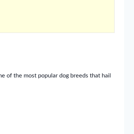
 of the most popular dog breeds that hail