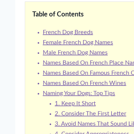
Table of Contents
French Dog Breeds
Female French Dog Names
Male French Dog Names
Names Based On French Place N
Names Based On Famous French Ci
Names Based On French Wines
Naming Your Dogs: Top Tips
1. Keep It Short
2. Consider The First Letter
3. Avoid Names That Sound Li