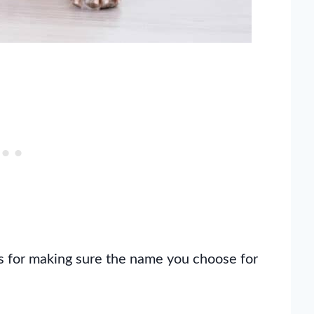
tips for making sure the name you choose for