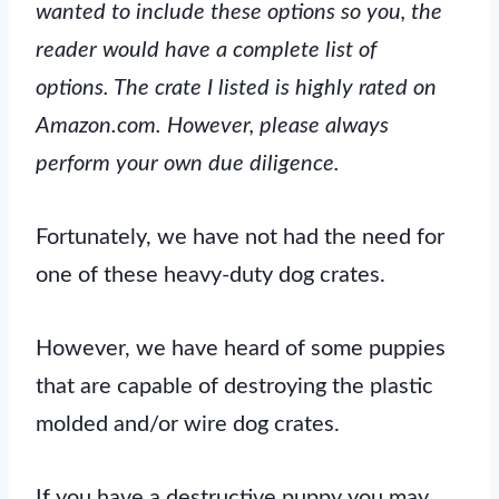
wanted to include these options so you, the
reader would have a complete list of
options. The crate I listed is highly rated on
Amazon.com. However, please always
perform your own due diligence.
Fortunately, we have not had the need for
one of these heavy-duty dog crates.
However, we have heard of some puppies
that are capable of destroying the plastic
molded and/or wire dog crates.
If you have a destructive puppy you may