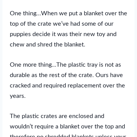
One thing…When we put a blanket over the
top of the crate we’ve had some of our
puppies decide it was their new toy and
chew and shred the blanket.
One more thing…The plastic tray is not as
durable as the rest of the crate. Ours have
cracked and required replacement over the
years.
The plastic crates are enclosed and
wouldn’t require a blanket over the top and
therefore no shredded blankets unless your