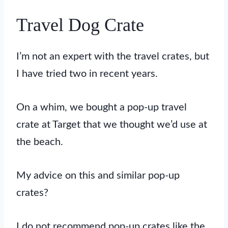
Travel Dog Crate
I’m not an expert with the travel crates, but
I have tried two in recent years.
On a whim, we bought a pop-up travel
crate at Target that we thought we’d use at
the beach.
My advice on this and similar pop-up
crates?
I do not recommend pop-up crates like the