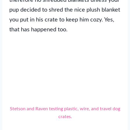
pup decided to shred the nice plush blanket
you put in his crate to keep him cozy. Yes,
that has happened too.
Stetson and Raven testing plastic, wire, and travel dog
crates.