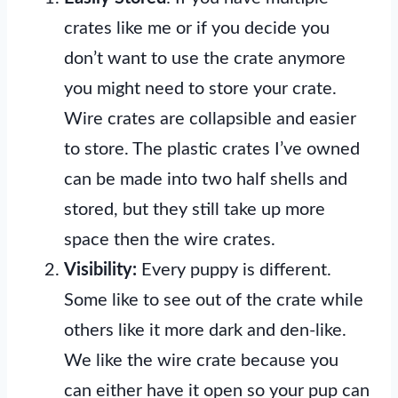
crates like me or if you decide you
don’t want to use the crate anymore
you might need to store your crate.
Wire crates are collapsible and easier
to store. The plastic crates I’ve owned
can be made into two half shells and
stored, but they still take up more
space then the wire crates.
Visibility:
Every puppy is different.
Some like to see out of the crate while
others like it more dark and den-like.
We like the wire crate because you
can either have it open so your pup can