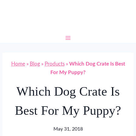
Skip
to
content
Home
»
Blog
»
Products
»
Which Dog Crate Is Best
For My Puppy?
Which Dog Crate Is
Best For My Puppy?
May 31, 2018