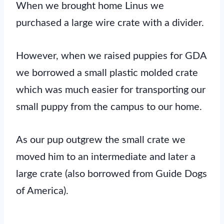
When we brought home Linus we
purchased a large wire crate with a divider.
However, when we raised puppies for GDA
we borrowed a small plastic molded crate
which was much easier for transporting our
small puppy from the campus to our home.
As our pup outgrew the small crate we
moved him to an intermediate and later a
large crate (also borrowed from Guide Dogs
of America).