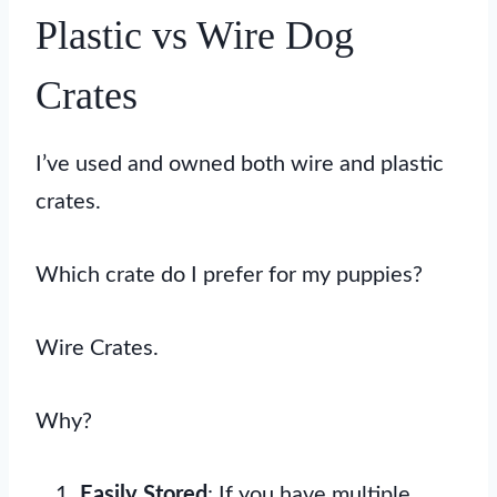
Plastic vs Wire Dog
Crates
I’ve used and owned both wire and plastic
crates.
Which crate do I prefer for my puppies?
Wire Crates.
Why?
Easily Stored
: If you have multiple