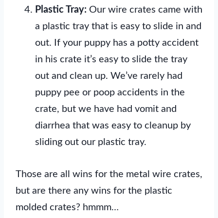
Plastic Tray:
Our wire crates came with
a plastic tray that is easy to slide in and
out. If your puppy has a potty accident
in his crate it’s easy to slide the tray
out and clean up. We’ve rarely had
puppy pee or poop accidents in the
crate, but we have had vomit and
diarrhea that was easy to cleanup by
sliding out our plastic tray.
Those are all wins for the metal wire crates,
but are there any wins for the plastic
molded crates? hmmm…