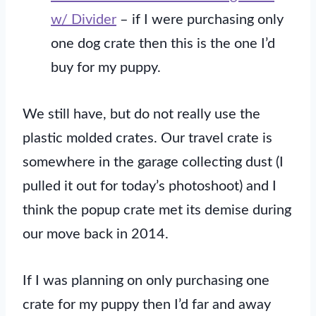
w/ Divider
– if I were purchasing only
one dog crate then this is the one I’d
buy for my puppy.
We still have, but do not really use the
plastic molded crates. Our travel crate is
somewhere in the garage collecting dust (I
pulled it out for today’s photoshoot) and I
think the popup crate met its demise during
our move back in 2014.
If I was planning on only purchasing one
crate for my puppy then I’d far and away