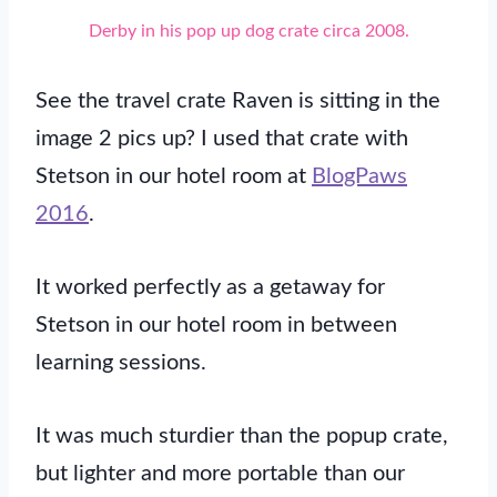
Derby in his pop up dog crate circa 2008.
See the travel crate Raven is sitting in the
image 2 pics up? I used that crate with
Stetson in our hotel room at
BlogPaws
2016
.
It worked perfectly as a getaway for
Stetson in our hotel room in between
learning sessions.
It was much sturdier than the popup crate,
but lighter and more portable than our