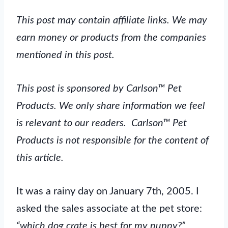
This post may contain affiliate links. We may
earn money or products from the companies
mentioned in this post.
This post is sponsored by Carlson™ Pet
Products. We only share information we feel
is relevant to our readers. Carlson™ Pet
Products is not responsible for the content of
this article.
It was a rainy day on January 7th, 2005. I
asked the sales associate at the pet store:
“which dog crate is best for my puppy?”