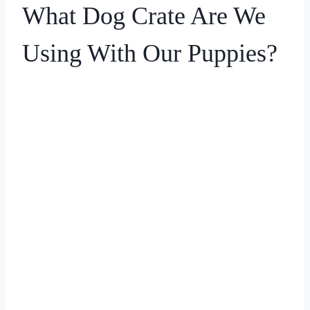
What Dog Crate Are We
Using With Our Puppies?