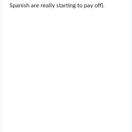
Spanish are really starting to pay off).