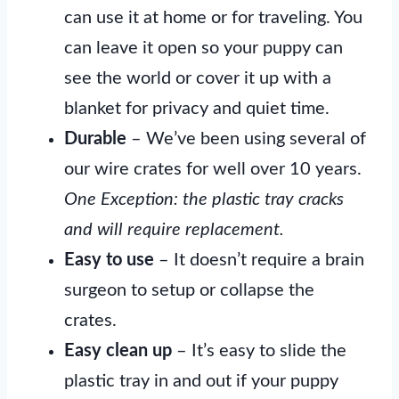
can use it at home or for traveling. You
can leave it open so your puppy can
see the world or cover it up with a
blanket for privacy and quiet time.
Durable
– We’ve been using several of
our wire crates for well over 10 years.
One Exception: the plastic tray cracks
and will require replacement.
Easy to use
– It doesn’t require a brain
surgeon to setup or collapse the
crates.
Easy clean up
– It’s easy to slide the
plastic tray in and out if your puppy