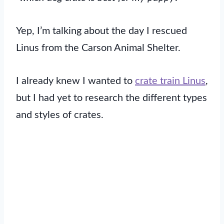
Yep, I’m talking about the day I rescued
Linus from the Carson Animal Shelter.
I already knew I wanted to
crate train Linus
,
but I had yet to research the different types
and styles of crates.