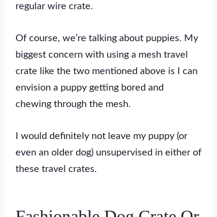
regular wire crate.
Of course, we’re talking about puppies. My
biggest concern with using a mesh travel
crate like the two mentioned above is I can
envision a puppy getting bored and
chewing through the mesh.
I would definitely not leave my puppy (or
even an older dog) unsupervised in either of
these travel crates.
Fashionable Dog Crate Or