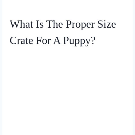
What Is The Proper Size
Crate For A Puppy?