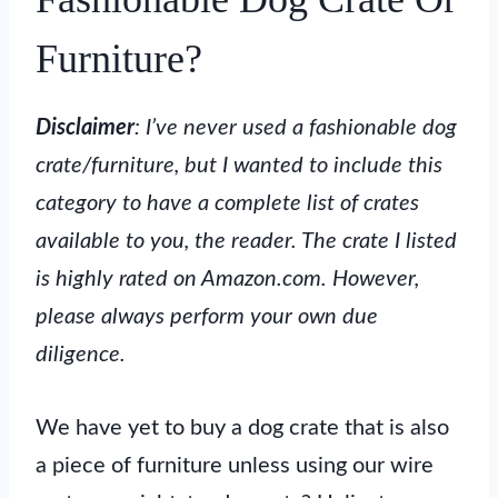
Furniture?
Disclaimer
: I’ve never used a fashionable dog
crate/furniture, but I wanted to include this
category to have a complete list of crates
available to you, the reader. The crate I listed
is highly rated on Amazon.com. However,
please always perform your own due
diligence.
We have yet to buy a dog crate that is also
a piece of furniture unless using our wire