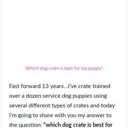
Which dog crate is best for my puppy?
Fast forward 13 years…I’ve crate trained
over a dozen service dog puppies using
several different types of crates and today
I’m going to share with you my answer to
the question:
“which dog crate is best for