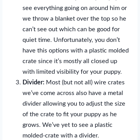
see everything going on around him or
we throw a blanket over the top so he
can’t see out which can be good for
quiet time. Unfortunately, you don’t
have this options with a plastic molded
crate since it’s mostly all closed up
with limited visibility for your puppy.
Divider:
Most (but not all) wire crates
we’ve come across also have a metal
divider allowing you to adjust the size
of the crate to fit your puppy as he
grows. We’ve yet to see a plastic
molded-crate with a divider.