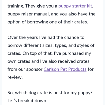
training. They give you a
puppy starter kit
,
puppy raiser manual, and you also have the
option of borrowing one of their crates.
Over the years I’ve had the chance to
borrow different sizes, types, and styles of
crates. On top of that, I’ve purchased my
own crates and I’ve also received crates
from our sponsor
Carlson Pet Products
for
review.
So, which dog crate is best for my puppy?
Let’s break it down: