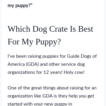
my puppy?”
Which Dog Crate Is Best
For My Puppy?
I’ve been raising puppies for Guide Dogs of
America (GDA) and other service dog
organizations for 12 years! Holy cow!
One of the great things about raising for an
organization like GDA is they help you get
started with your new puppy in