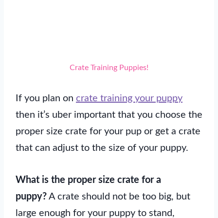
Crate Training Puppies!
If you plan on
crate training your puppy
then it’s uber important that you choose the
proper size crate for your pup or get a crate
that can adjust to the size of your puppy.
What is the proper size crate for a
puppy?
A crate should not be too big, but
large enough for your puppy to stand,