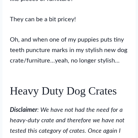
They can be a bit pricey!
Oh, and when one of my puppies puts tiny
teeth puncture marks in my stylish new dog
crate/furniture…yeah, no longer stylish…
Heavy Duty Dog Crates
Disclaimer
: We have not had the need for a
heavy-duty crate and therefore we have not
tested this category of crates. Once again I