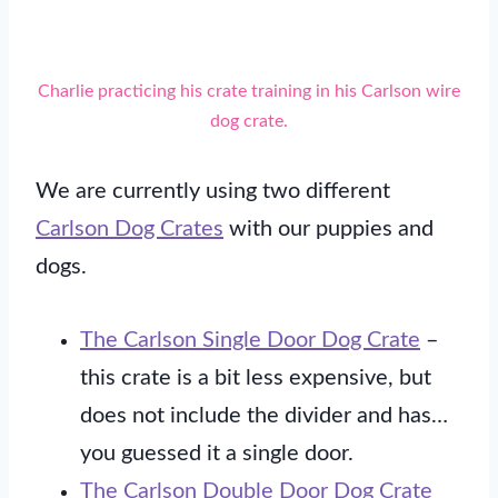
Charlie practicing his crate training in his Carlson wire
dog crate.
We are currently using two different
Carlson Dog Crates
with our puppies and
dogs.
The Carlson Single Door Dog Crate
–
this crate is a bit less expensive, but
does not include the divider and has…
you guessed it a single door.
The Carlson Double Door Dog Crate