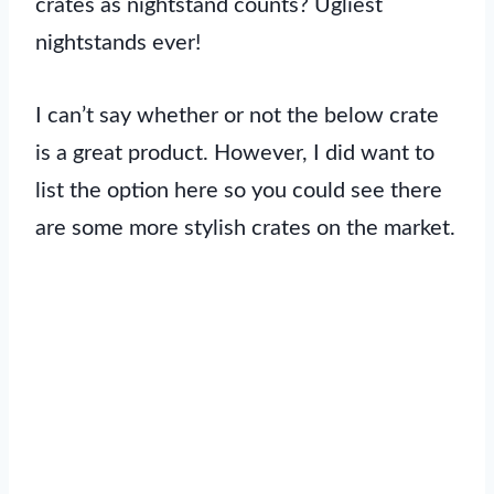
crates as nightstand counts? Ugliest
nightstands ever!
I can’t say whether or not the below crate
is a great product. However, I did want to
list the option here so you could see there
are some more stylish crates on the market.