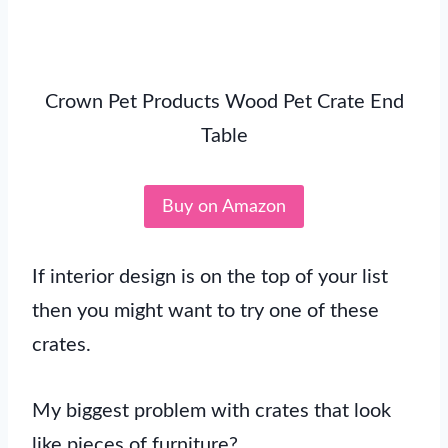
Crown Pet Products Wood Pet Crate End
Table
Buy on Amazon
If interior design is on the top of your list
then you might want to try one of these
crates.
My biggest problem with crates that look
like pieces of furniture?