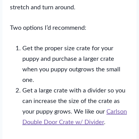
stretch and turn around.
Two options I’d recommend:
Get the proper size crate for your
puppy and purchase a larger crate
when you puppy outgrows the small
one.
Get a large crate with a divider so you
can increase the size of the crate as
your puppy grows. We like our
Carlson
Double Door Crate w/ Divider
.