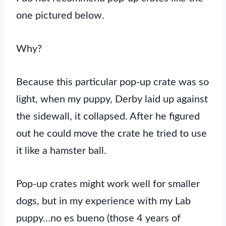
one pictured below.
Why?
Because this particular pop-up crate was so
light, when my puppy, Derby laid up against
the sidewall, it collapsed. After he figured
out he could move the crate he tried to use
it like a hamster ball.
Pop-up crates might work well for smaller
dogs, but in my experience with my Lab
puppy…no es bueno (those 4 years of