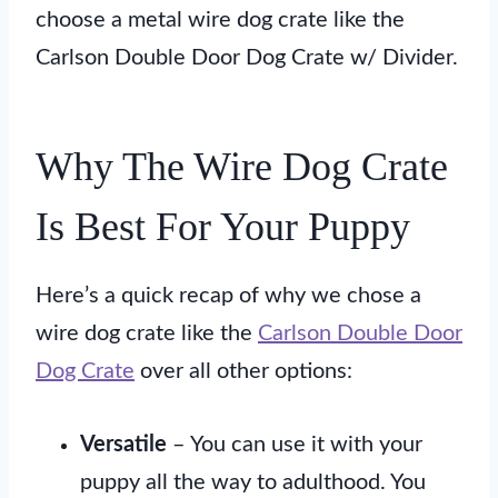
choose a metal wire dog crate like the
Carlson Double Door Dog Crate w/ Divider.
Why The Wire Dog Crate
Is Best For Your Puppy
Here’s a quick recap of why we chose a
wire dog crate like the
Carlson Double Door
Dog Crate
over all other options:
Versatile
– You can use it with your
puppy all the way to adulthood. You