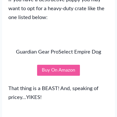
want to opt for a heavy-duty crate like the
one listed below:
Guardian Gear ProSelect Empire Dog
Buy On Amazon
That thing is a BEAST! And, speaking of
pricey…YIKES!