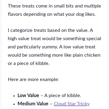
These treats come in small bits and multiple
flavors depending on what your dog likes.
I categorize treats based on the value. A
high value treat would be something special
and particularly yummy. A low value treat
would be something more like plain chicken
or a piece of kibble.
Here are more example:
Low Value
– A piece of kibble.
Medium Value
–
Cloud Star Tricky