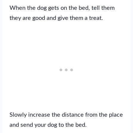
When the dog gets on the bed, tell them
they are good and give them a treat.
Slowly increase the distance from the place
and send your dog to the bed.