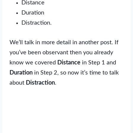
Distance
Duration
Distraction.
We’ll talk in more detail in another post. If
you’ve been observant then you already
know we covered
Distance
in Step 1 and
Duration
in Step 2, so now it’s time to talk
about
Distraction
.