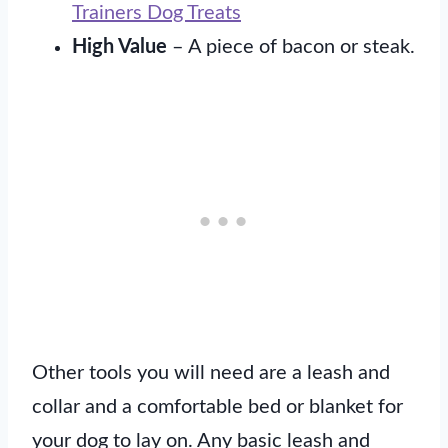
Trainers Dog Treats
High Value
– A piece of bacon or steak.
Other tools you will need are a leash and
collar and a comfortable bed or blanket for
your dog to lay on. Any basic leash and