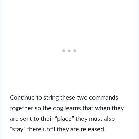
Continue to string these two commands
together so the dog learns that when they
are sent to their “place” they must also
“stay” there until they are released.