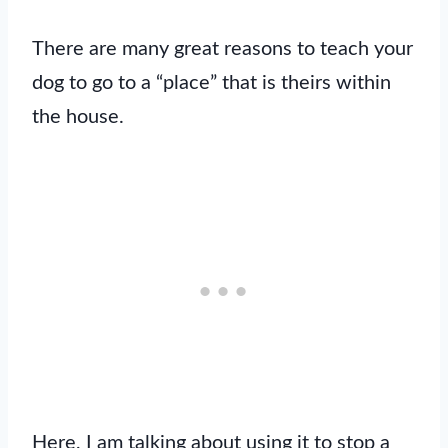
There are many great reasons to teach your
dog to go to a “place” that is theirs within
the house.
Here, I am talking about using it to stop a