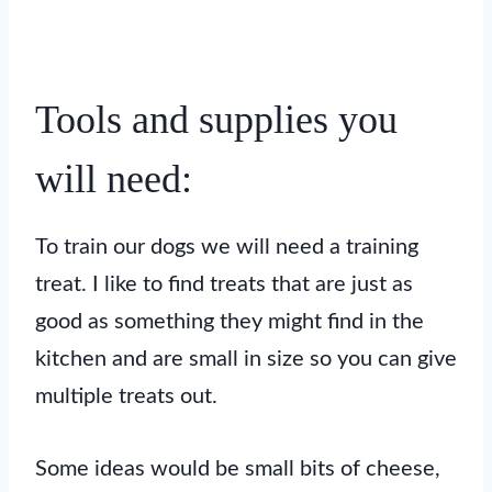
Tools and supplies you
will need:
To train our dogs we will need a training
treat. I like to find treats that are just as
good as something they might find in the
kitchen and are small in size so you can give
multiple treats out.
Some ideas would be small bits of cheese,