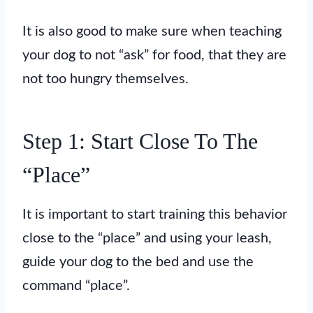
It is also good to make sure when teaching
your dog to not “ask” for food, that they are
not too hungry themselves.
Step 1: Start Close To The
“Place”
It is important to start training this behavior
close to the “place” and using your leash,
guide your dog to the bed and use the
command “place”.