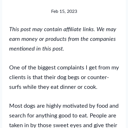
Feb 15, 2023
This post may contain affiliate links. We may
earn money or products from the companies
mentioned in this post.
One of the biggest complaints I get from my
clients is that their dog begs or counter-
surfs while they eat dinner or cook.
Most dogs are highly motivated by food and
search for anything good to eat. People are
taken in by those sweet eyes and give their