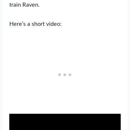
train Raven.
Here’s a short video: