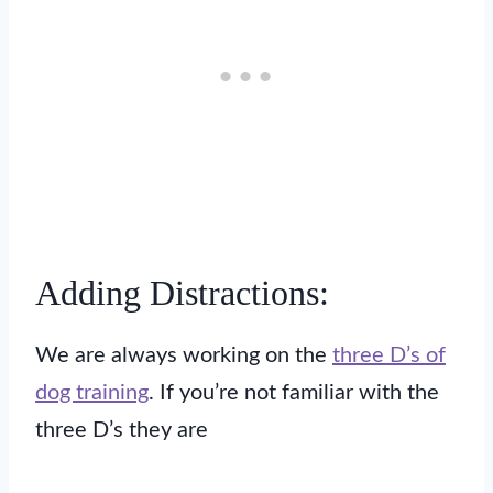
Adding Distractions:
We are always working on the
three D’s of
dog training
. If you’re not familiar with the
three D’s they are