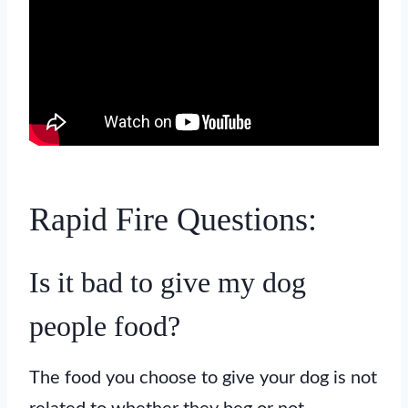
Rapid Fire Questions:
Is it bad to give my dog
people food?
The food you choose to give your dog is not