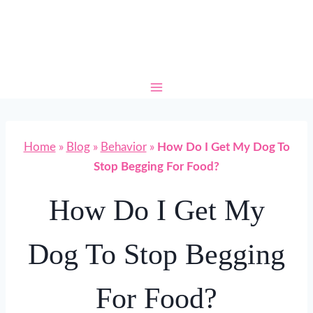
Skip
to
content
Home
»
Blog
»
Behavior
»
How Do I Get My Dog To
Stop Begging For Food?
How Do I Get My
Dog To Stop Begging
For Food?