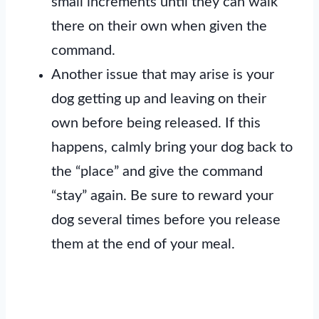
small increments until they can walk
there on their own when given the
command.
Another issue that may arise is your
dog getting up and leaving on their
own before being released. If this
happens, calmly bring your dog back to
the “place” and give the command
“stay” again. Be sure to reward your
dog several times before you release
them at the end of your meal.