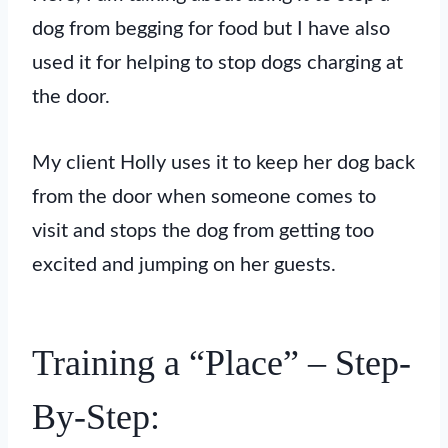
dog from begging for food but I have also
used it for helping to stop dogs charging at
the door.
My client Holly uses it to keep her dog back
from the door when someone comes to
visit and stops the dog from getting too
excited and jumping on her guests.
Training a “Place” – Step-
By-Step: