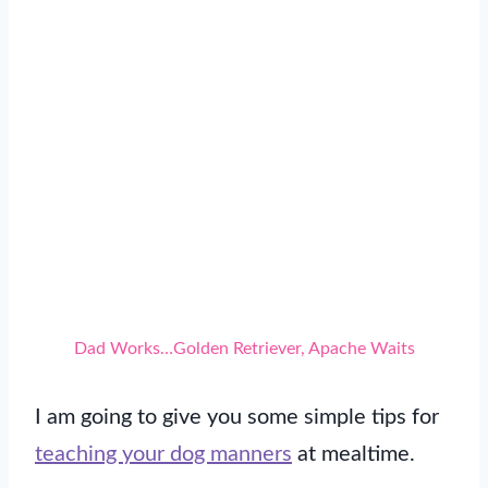
Dad Works…Golden Retriever, Apache Waits
I am going to give you some simple tips for
teaching your dog manners
at mealtime.