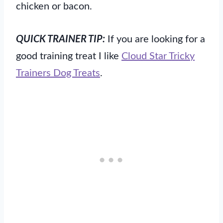
chicken or bacon.
QUICK TRAINER TIP:
If you are looking for a
good training treat I like
Cloud Star Tricky
Trainers Dog Treats
.